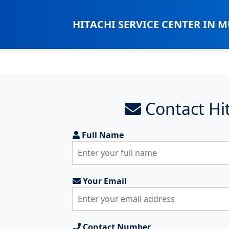
HITACHI SERVICE CENTER IN 
Contact Hit
Full Name
Your Email
Contact Number