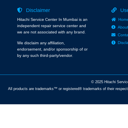
Disclaimer
Use
Hitachi Service Center In Mumbai is an
Hom
independent repair service center and
About
we are not associated with any brand.
Conta
Discl
We disclaim any affiliation,
endorsement, and/or sponsorship of or
by any such third-party/vendor.
© 2025 Hitachi Servic
All products are trademarks™ or registered® trademarks of their respect