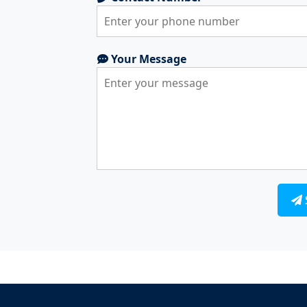
Your Message